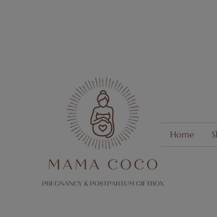
Perfect cadeau voor
babyshower of kraambez
Home
S