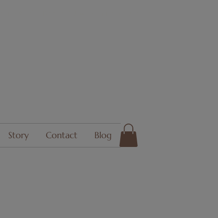
ing > € 95 | Binnen 1-2 werkdagen verzonden
Story
Contact
Blog