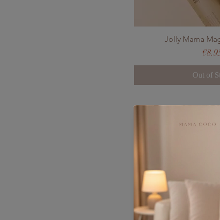
Jolly Mama Ma
Pric
€8.9
Out of S