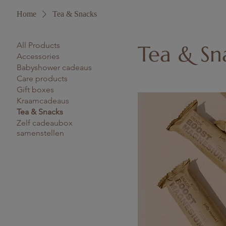
Home
Tea & Snacks
All Products
Tea & Sn
Accessories
Babyshower cadeaus
Care products
Gift boxes
Kraamcadeaus
Tea & Snacks
Zelf cadeaubox
samenstellen