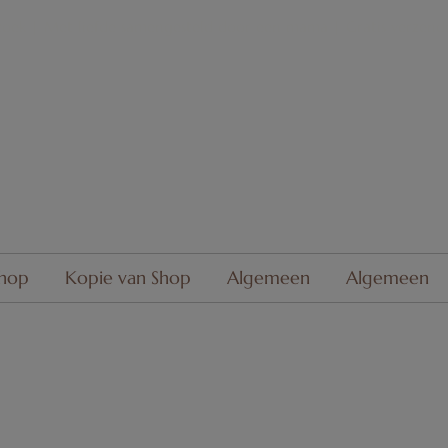
oek | Met liefde
samengesteld
door een mama
| Gratis verzend
hop
Kopie van Shop
Algemeen
Algemeen