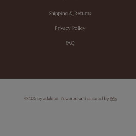
Shipping & Returns
Privacy Policy
FAQ
©2025 by adalene. Powered and secured by
Wix