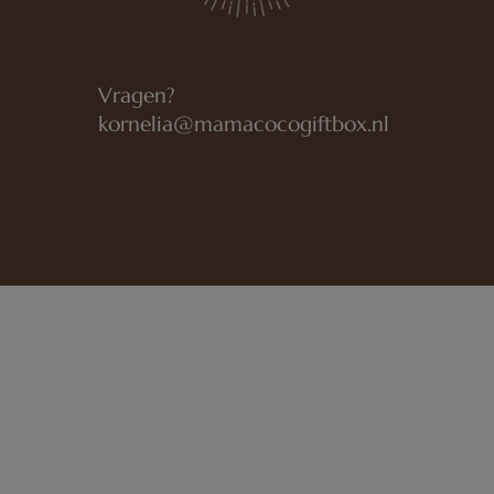
Vragen?
kornelia@mamacocogiftbox.nl